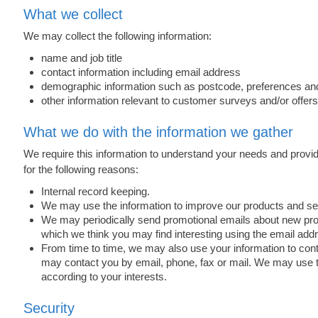
What we collect
We may collect the following information:
name and job title
contact information including email address
demographic information such as postcode, preferences and
other information relevant to customer surveys and/or offers
What we do with the information we gather
We require this information to understand your needs and provide
for the following reasons:
Internal record keeping.
We may use the information to improve our products and se
We may periodically send promotional emails about new produ
which we think you may find interesting using the email ad
From time to time, we may also use your information to co
may contact you by email, phone, fax or mail. We may use t
according to your interests.
Security