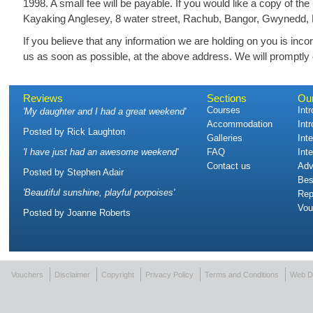
1998. A small fee will be payable. If you would like a copy of th
Kayaking Anglesey, 8 water street, Rachub, Bangor, Gwynedd,
If you believe that any information we are holding on you is incor
us as soon as possible, at the above address. We will promptly c
Reviews
Sections
Ou
Courses
Int
'
My daughter and I had a great weekend
'
Accommodation
Int
Posted by
Rick Laughton
Galleries
Int
'
I have just had an awesome weekend
'
FAQ
Int
Contact us
Adv
Posted by
Stephen Adair
Bes
'
Beautiful sunshine, playful porpoises
'
Rep
Vou
Posted by
Joanne Roberts
Vouchers
Disclaimer
Copyright
Privacy Policy
Terms and Conditions
Web D