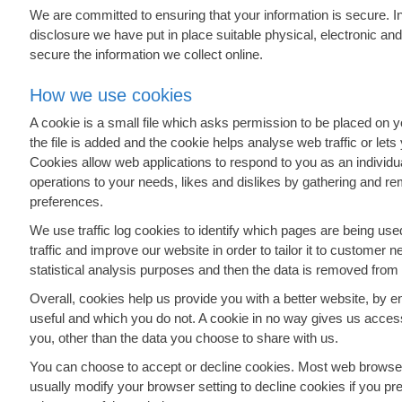
We are committed to ensuring that your information is secure. I
disclosure we have put in place suitable physical, electronic a
secure the information we collect online.
How we use cookies
A cookie is a small file which asks permission to be placed on 
the file is added and the cookie helps analyse web traffic or lets
Cookies allow web applications to respond to you as an individual
operations to your needs, likes and dislikes by gathering and r
preferences.
We use traffic log cookies to identify which pages are being u
traffic and improve our website in order to tailor it to customer 
statistical analysis purposes and then the data is removed from
Overall, cookies help us provide you with a better website, by e
useful and which you do not. A cookie in no way gives us acces
you, other than the data you choose to share with us.
You can choose to accept or decline cookies. Most web browser
usually modify your browser setting to decline cookies if you pre