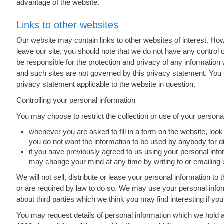
advantage of the website.
Links to other websites
Our website may contain links to other websites of interest. Ho
leave our site, you should note that we do not have any control 
be responsible for the protection and privacy of any information 
and such sites are not governed by this privacy statement. You 
privacy statement applicable to the website in question.
Controlling your personal information
You may choose to restrict the collection or use of your personal
whenever you are asked to fill in a form on the website, look 
you do not want the information to be used by anybody for 
if you have previously agreed to us using your personal info
may change your mind at any time by writing to or emailing 
We will not sell, distribute or lease your personal information t
or are required by law to do so. We may use your personal info
about third parties which we think you may find interesting if you
You may request details of personal information which we hold 