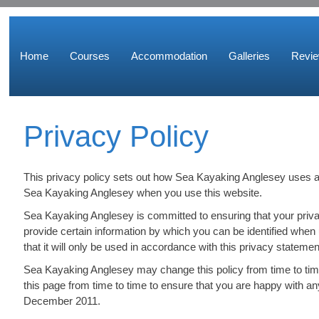
Home
Courses
Accommodation
Galleries
Revi
Privacy Policy
This privacy policy sets out how Sea Kayaking Anglesey uses an
Sea Kayaking Anglesey when you use this website.
Sea Kayaking Anglesey is committed to ensuring that your priva
provide certain information by which you can be identified when
that it will only be used in accordance with this privacy statemen
Sea Kayaking Anglesey may change this policy from time to tim
this page from time to time to ensure that you are happy with an
December 2011.