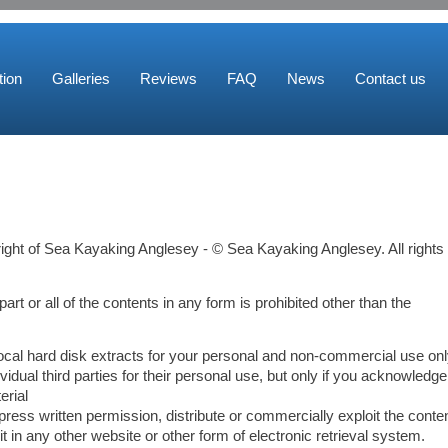
ion
Galleries
Reviews
FAQ
News
Contact us
right of Sea Kayaking Anglesey - © Sea Kayaking Anglesey. All rights
part or all of the contents in any form is prohibited other than the
local hard disk extracts for your personal and non-commercial use on
idual third parties for their personal use, but only if you acknowledge
erial
ress written permission, distribute or commercially exploit the conten
it in any other website or other form of electronic retrieval system.