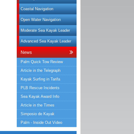
Coastal Navigation
Open Water Navigation
Moderate Sea Kayak Leader
Advanced Sea Kayak Leader
News
Palm Quick Tow Review
Article in the Telegraph
Kayak Surfing in Tarifa
PLB Rescue Incidents
Sea Kayak Award Info
Article in the Times
Simposio de Kayak
Palm - Inside Out Video