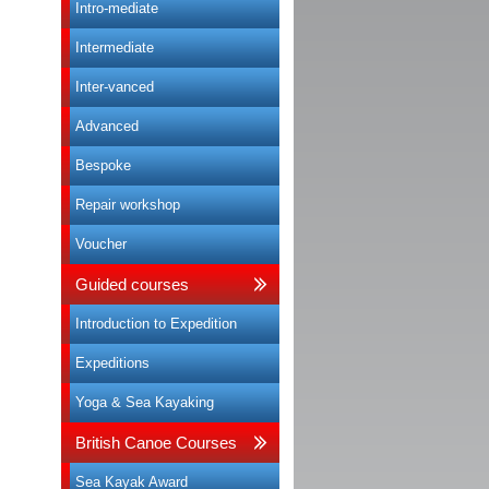
Intro-mediate
Intermediate
Inter-vanced
Advanced
Bespoke
Repair workshop
Voucher
Guided courses
Introduction to Expedition
Expeditions
Yoga & Sea Kayaking
British Canoe Courses
Sea Kayak Award