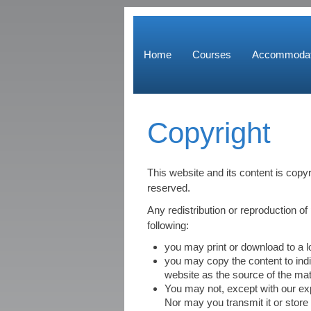
Home
Courses
Accommodat
Copyright
This website and its content is copy
reserved.
Any redistribution or reproduction of 
following:
you may print or download to a 
you may copy the content to indiv
website as the source of the mat
You may not, except with our exp
Nor may you transmit it or store 