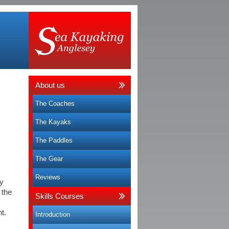
About us
The Coaches
The Kayaks
The Paddles
The Gear
Reviews
ly
 the
Skills Courses
t.
Introduction