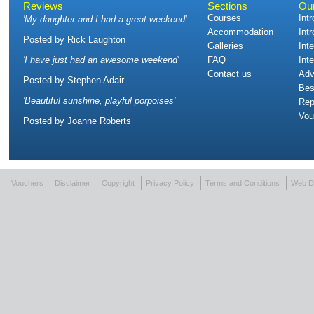
Reviews
Sections
Ou
Courses
Int
'
My daughter and I had a great weekend
'
Accommodation
Int
Posted by
Rick Laughton
Galleries
Int
'
I have just had an awesome weekend
'
FAQ
Int
Contact us
Adv
Posted by
Stephen Adair
Bes
'
Beautiful sunshine, playful porpoises
'
Rep
Vou
Posted by
Joanne Roberts
Vouchers
Disclaimer
Copyright
Privacy Policy
Terms and Conditions
Web D