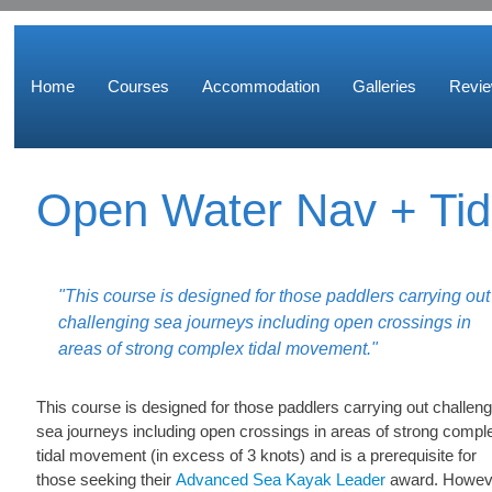
Home
Courses
Accommodation
Galleries
Revi
Open Water Nav + Tid
"This course is designed for those paddlers carrying out
challenging sea journeys including open crossings in
areas of strong complex tidal movement."
This course is designed for those paddlers carrying out challeng
sea journeys including open crossings in areas of strong compl
tidal movement (in excess of 3 knots) and is a prerequisite for
those seeking their
Advanced Sea Kayak Leader
award. Howev