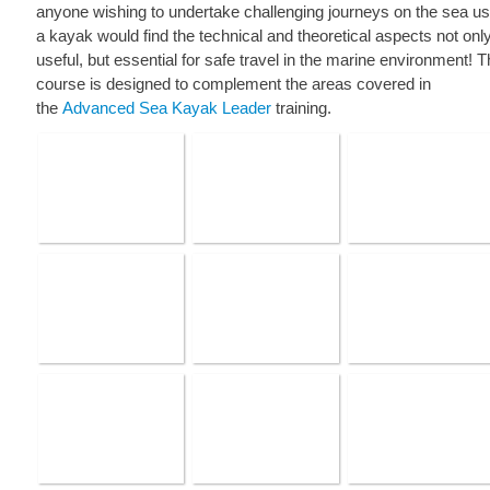
anyone wishing to undertake challenging journeys on the sea us
a kayak would find the technical and theoretical aspects not onl
useful, but essential for safe travel in the marine environment! 
course is designed to complement the areas covered in
the
Advanced Sea Kayak Leader
training.