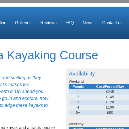
ion
Galleries
Reviews
FAQ
News
Contact us
 Kayaking Course
Availability:
 and smiling as they
Weekend
ocks makes the
People
Cost/Person/Day
worth it. Up ahead you
1
£245
2
£145
o go in and explore, now
3
£120
 to edge these kayaks to
4
£100
5+
£90
Weekday
sea kayak and attracts people