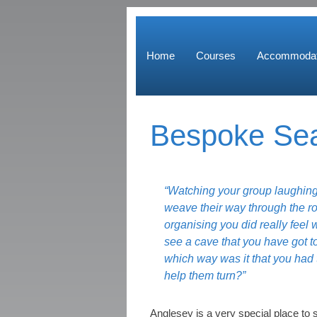
Home
Courses
Accommodat
Bespoke Sea
“Watching your group laughing
weave their way through the r
organising you did really feel 
see a cave that you have got t
which way was it that you had
help them turn?”
Anglesey is a very special place to 