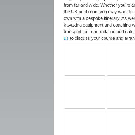
from far and wide. Whether you're an
the UK or abroad, you may want to p
own with a bespoke itinerary. As wel
kayaking equipment and coaching we
transport, accommodation and cater
us
to discuss your course and arran