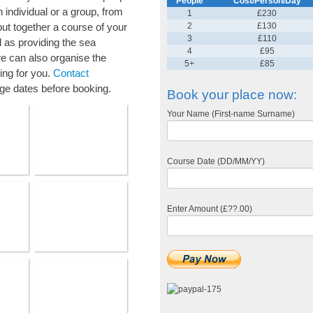
People
Cost/Person/Day
 individual or a group, from
1
£230
ut together a course of your
2
£130
3
£110
l as providing the sea
4
£95
 can also organise the
5+
£85
ing for you.
Contact
ge dates before booking.
Book your place now:
Your Name (First-name Surname)
Course Date (DD/MM/YY)
Enter Amount (£??.00)