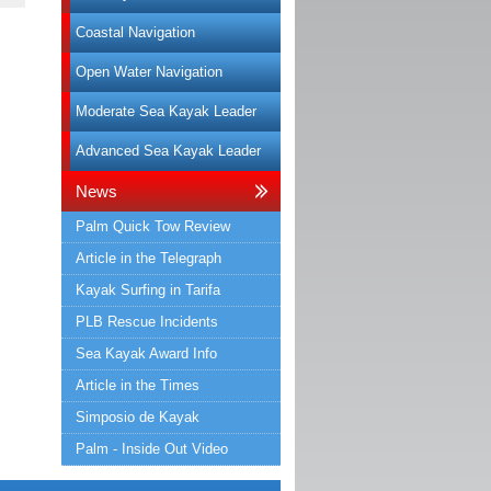
Coastal Navigation
Open Water Navigation
Moderate Sea Kayak Leader
Advanced Sea Kayak Leader
News
Palm Quick Tow Review
Article in the Telegraph
Kayak Surfing in Tarifa
PLB Rescue Incidents
Sea Kayak Award Info
Article in the Times
Simposio de Kayak
Palm - Inside Out Video