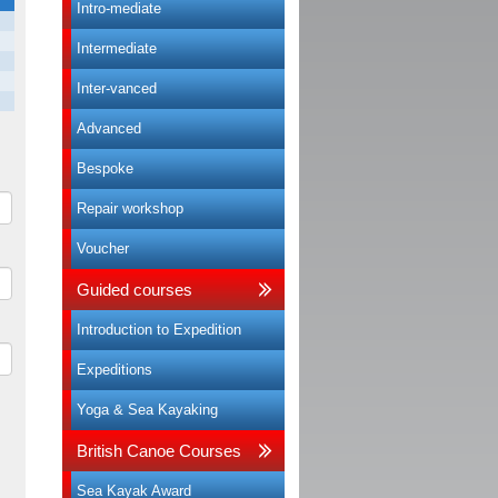
Intro-mediate
Intermediate
Inter-vanced
Advanced
Bespoke
Repair workshop
Voucher
Guided courses
Introduction to Expedition
Expeditions
Yoga & Sea Kayaking
British Canoe Courses
Sea Kayak Award