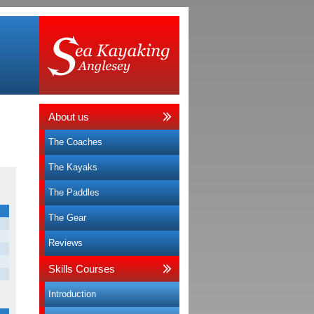
About us
The Coaches
The Kayaks
The Paddles
The Gear
Reviews
Skills Courses
Introduction