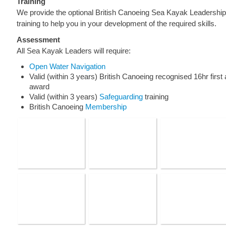
Training
We provide the optional British Canoeing Sea Kayak Leadership
training to help you in your development of the required skills.
Assessment
All Sea Kayak Leaders will require:
Open Water Navigation
Valid (within 3 years) British Canoeing recognised 16hr first 
award
Valid (within 3 years)
Safeguarding
training
British Canoeing
Membership