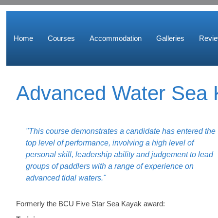
Home
Courses
Accommodation
Galleries
Revi
Advanced Water Sea 
"This course demonstrates a candidate has entered the
top level of performance, involving a high level of
personal skill, leadership ability and judgement to lead
groups of paddlers with a range of experience on
advanced tidal waters."
Formerly the BCU Five Star Sea Kayak award: