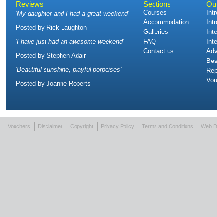
Reviews
Sections
Ou
Courses
Int
'
My daughter and I had a great weekend
'
Accommodation
Int
Posted by
Rick Laughton
Galleries
Int
'
I have just had an awesome weekend
'
FAQ
Int
Contact us
Adv
Posted by
Stephen Adair
Bes
'
Beautiful sunshine, playful porpoises
'
Rep
Vou
Posted by
Joanne Roberts
Vouchers
Disclaimer
Copyright
Privacy Policy
Terms and Conditions
Web D