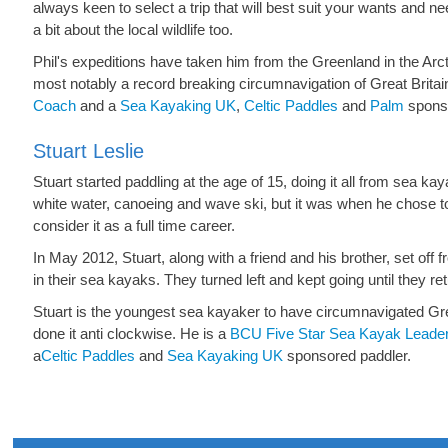
always keen to select a trip that will best suit your wants and 
a bit about the local wildlife too.
Phil's expeditions have taken him from the Greenland in the Ar
most notably a record breaking circumnavigation of Great Britai
Coach
and a
Sea Kayaking UK
,
Celtic Paddles
and
Palm
sponso
Stuart Leslie
Stuart started paddling at the age of 15, doing it all from sea kay
white water, canoeing and wave ski,
but it was when he chose t
consider it as a full time career.
In May 2012, Stuart, along with a friend and his brother, set of
in their sea kayaks. They turned left and kept going until they r
Stuart is the youngest sea kayaker to have circumnavigated Grea
done it anti clockwise. He is a
BCU Five Star Sea Kayak Leade
a
Celtic Paddles
and
Sea Kayaking UK
sponsored paddler.