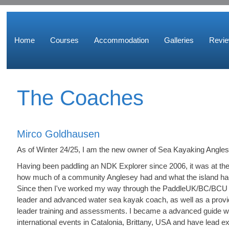
Home
Courses
Accommodation
Galleries
Revi
The Coaches
Mirco Goldhausen
As of Winter 24/25, I am the new owner of Sea Kayaking Angles
Having been paddling an NDK Explorer since 2006, it was at t
how much of a community Anglesey had and what the island had 
Since then I've worked my way through the PaddleUK/BC/BCU
leader and advanced water sea kayak coach, as well as a prov
leader training and assessments. I became a advanced guide wi
international events in Catalonia, Brittany, USA and have lead 