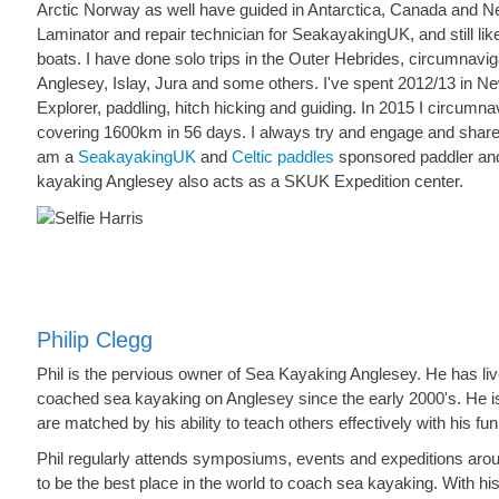
Arctic Norway as well have guided in Antarctica, Canada and N
Laminator and repair technician for SeakayakingUK, and still lik
boats. I have done solo trips in the Outer Hebrides, circumnavigat
Anglesey, Islay, Jura and some others. I've spent 2012/13 in Ne
Explorer, paddling, hitch hicking and guiding. In 2015 I circumna
covering 1600km in 56 days. I always try and engage and share
am a
SeakayakingUK
and
Celtic paddles
sponsored paddler an
kayaking Anglesey also acts as a SKUK Expedition center.
Philip Clegg
Phil is the pervious owner of Sea Kayaking Anglesey. He has li
coached sea kayaking on Anglesey since the early 2000's. He is a 
are matched by his ability to teach others effectively with his fu
Phil regularly attends symposiums, events and expeditions aro
to be the best place in the world to coach sea kayaking. With his