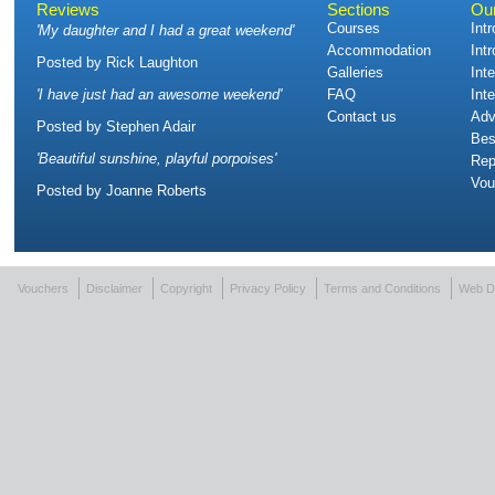
Reviews
Sections
Ou
Courses
Int
'
My daughter and I had a great weekend
'
Accommodation
Int
Posted by
Rick Laughton
Galleries
Int
'
I have just had an awesome weekend
'
FAQ
Int
Contact us
Adv
Posted by
Stephen Adair
Bes
'
Beautiful sunshine, playful porpoises
'
Rep
Vou
Posted by
Joanne Roberts
Vouchers
Disclaimer
Copyright
Privacy Policy
Terms and Conditions
Web D